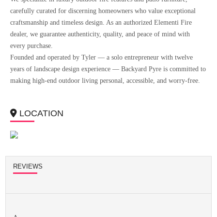
carefully curated for discerning homeowners who value exceptional
craftsmanship and timeless design. As an authorized Elementi Fire
dealer, we guarantee authenticity, quality, and peace of mind with
every purchase.
Founded and operated by Tyler — a solo entrepreneur with twelve
years of landscape design experience — Backyard Pyre is committed to
making high-end outdoor living personal, accessible, and worry-free.
LOCATION
REVIEWS