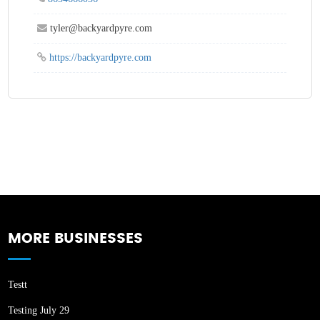
tyler@backyardpyre.com
https://backyardpyre.com
MORE BUSINESSES
Testt
Testing July 29