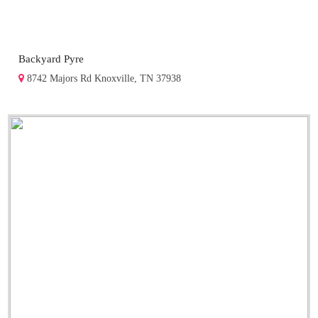
Backyard Pyre
8742 Majors Rd Knoxville, TN 37938