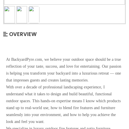
OVERVIEW
At BackyardPyre.com, we believe your outdoor space should be a true
reflection of your taste, success, and love for entertaining. Our passion
is helping you transform your backyard into a luxurious retreat — one
that impresses guests and creates lasting memories.
With over a decade of professional landscaping experience, I
understand what it takes to design and build beautiful, functional
outdoor spaces. This hands-on expertise means I know which products
stand up to real-world use, how to blend fire features and furniture
seamlessly into your environment, and how to help you achieve the
look and feel you want.
We specialize in luxury outdoor fire features and patio furniture,