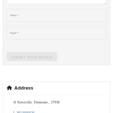
SUBMIT YOUR REVIEW
Address
Knoxville, Tennessee., 37938
8654666036