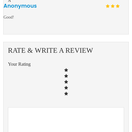
A
Anonymous
Good!
RATE & WRITE A REVIEW
Your Rating