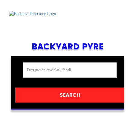
BACKYARD PYRE
SEARCH