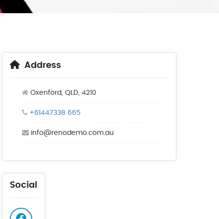
Address
Oxenford, QLD, 4210
+61447338 665
info@renodemo.com.au
Social