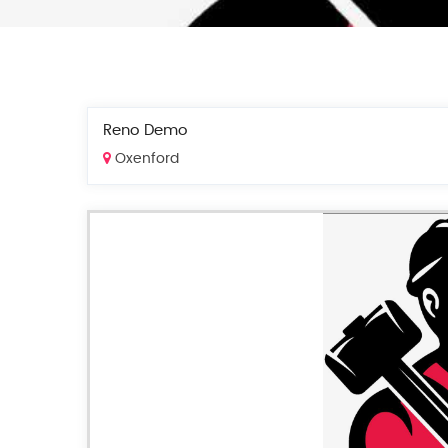
Reno Demo
Oxenford