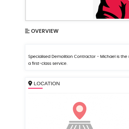
OVERVIEW
Specialised Demolition Contractor - Michael is t
a first-class service.
LOCATION