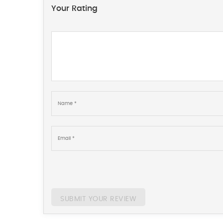
Your Rating
SUBMIT YOUR REVIEW