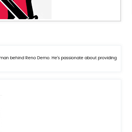
he man behind Reno Demo. He’s passionate about providing