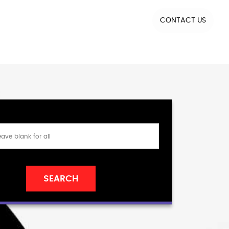
CONTACT US
SEARCH