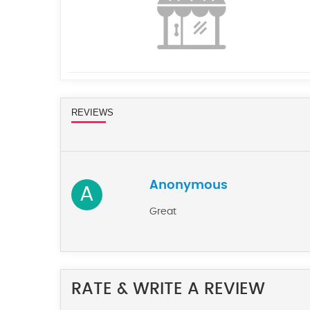
REVIEWS
Anonymous
A
Great
RATE & WRITE A REVIEW