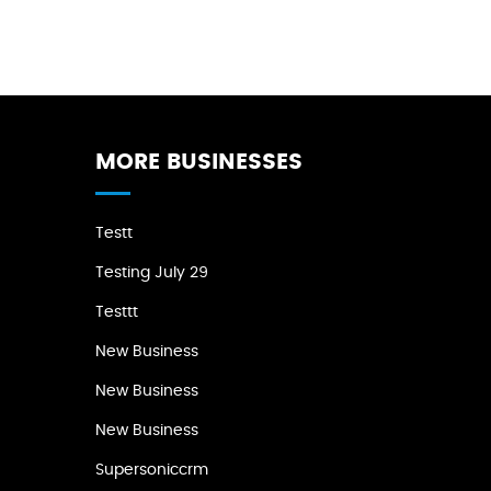
MORE BUSINESSES
Testt
Testing July 29
Testtt
New Business
New Business
New Business
Supersoniccrm