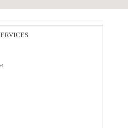
ERVICES
04