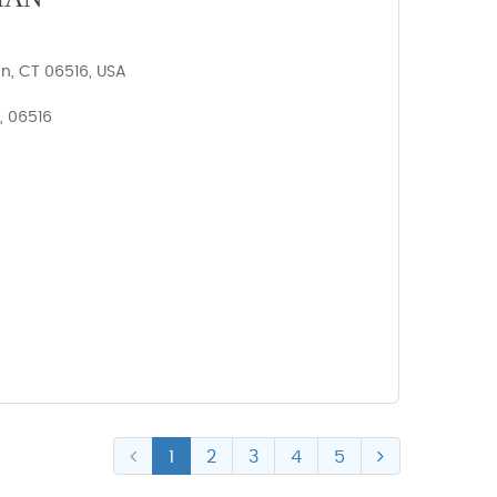
n, CT 06516, USA
, 06516
1
2
3
4
5