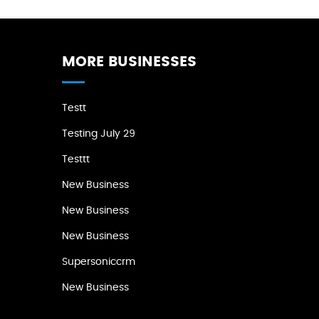
MORE BUSINESSES
Testt
Testing July 29
Testtt
New Business
New Business
New Business
Supersoniccrm
New Business