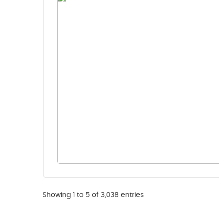
Showing 1 to 5 of 3,038 entries