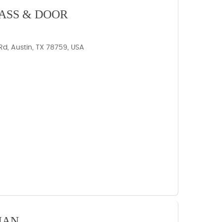
ASS & DOOR
d, Austin, TX 78759, USA
IAN