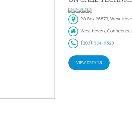
PO Box 26873, West Have
West haven, Connecticut
(203) 934-0529
VIEW DETAILS