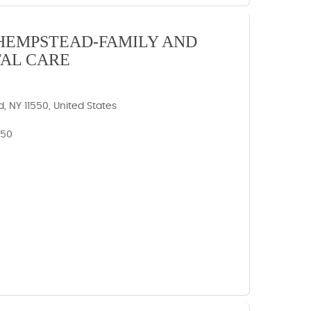
HEMPSTEAD-FAMILY AND
AL CARE
 NY 11550, United States
550