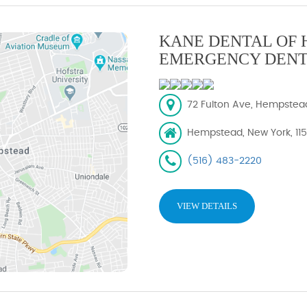
KANE DENTAL OF 
EMERGENCY DENT
72 Fulton Ave, Hempstead,
Hempstead, New York, 11
(516) 483-2220
VIEW DETAILS