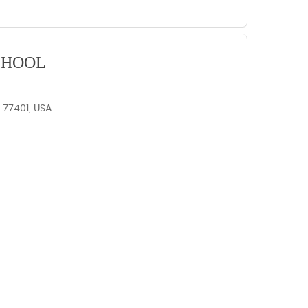
CHOOL
X 77401, USA