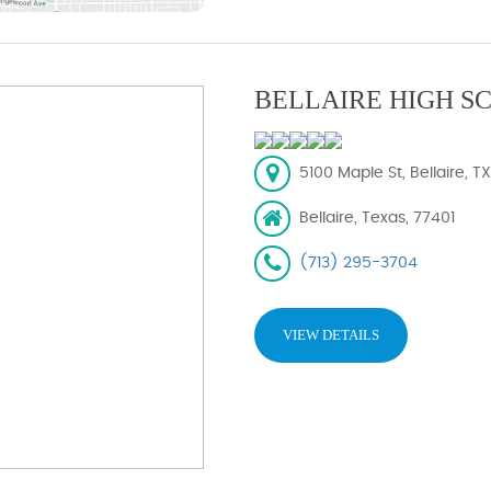
BELLAIRE HIGH S
5100 Maple St, Bellaire, T
Bellaire, Texas, 77401
(713) 295-3704
VIEW DETAILS