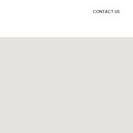
CONTACT US