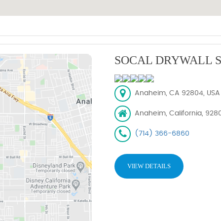
SOCAL DRYWALL S
Anaheim, CA 92804, USA
Anaheim, California, 928
(714) 366-6860
VIEW DETAILS