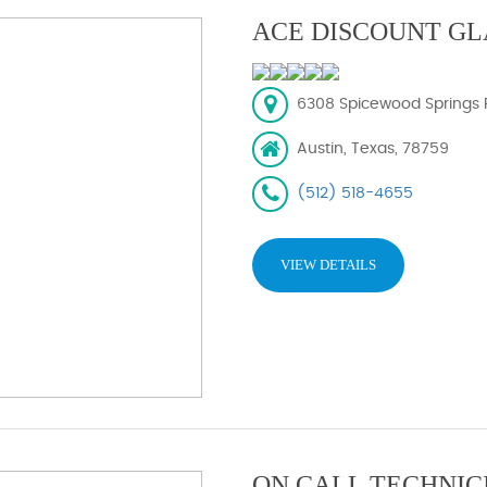
ACE DISCOUNT GL
6308 Spicewood Springs R
Austin, Texas, 78759
(512) 518-4655
VIEW DETAILS
ON CALL TECHNIC