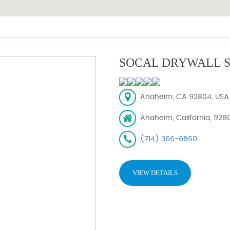
SOCAL DRYWALL S
Anaheim, CA 92804, USA
Anaheim, California, 928
(714) 366-6860
VIEW DETAILS