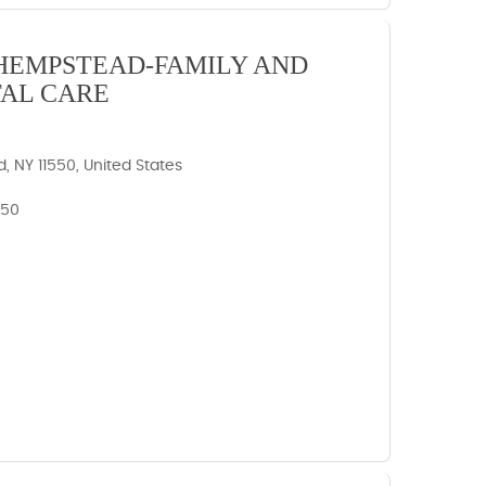
HEMPSTEAD-FAMILY AND
AL CARE
 NY 11550, United States
550