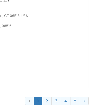
n, CT 06516, USA
, 06516
1
2
3
4
5