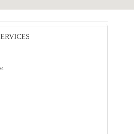
ERVICES
04