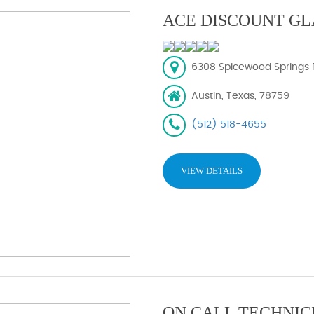
ACE DISCOUNT GL
6308 Spicewood Springs R
Austin, Texas, 78759
(512) 518-4655
VIEW DETAILS
ON CALL TECHNIC