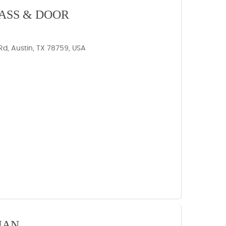
ASS & DOOR
d, Austin, TX 78759, USA
IAN