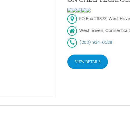
PO Box 26873, West Have
West haven, Connecticut
(203) 934-0529
VIEW DETAILS