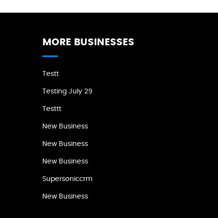
MORE BUSINESSES
Testt
Testing July 29
Testtt
New Business
New Business
New Business
Supersoniccrm
New Business