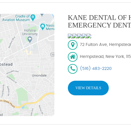
KANE DENTAL OF 
EMERGENCY DENT
72 Fulton Ave, Hempstead,
Hempstead, New York, 11
(516) 483-2220
VIEW DETAILS