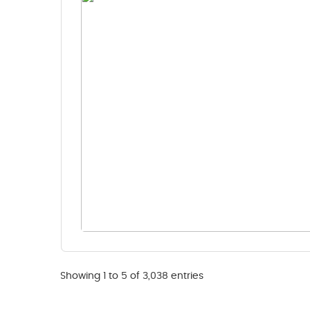
Showing 1 to 5 of 3,038 entries