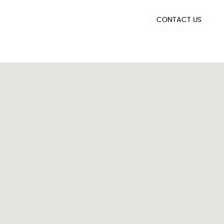
CONTACT US