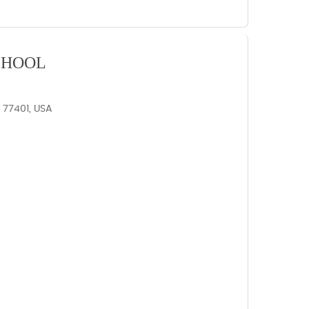
CHOOL
X 77401, USA