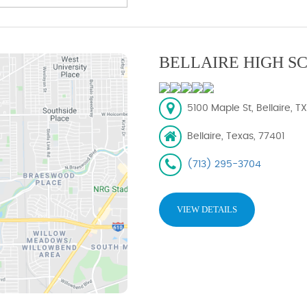
BELLAIRE HIGH S
5100 Maple St, Bellaire, T
Bellaire, Texas, 77401
(713) 295-3704
VIEW DETAILS