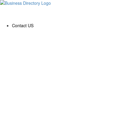
Contact US