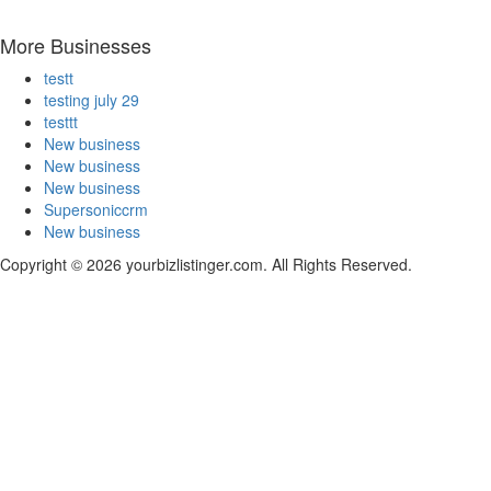
More Businesses
testt
testing july 29
testtt
New business
New business
New business
Supersoniccrm
New business
Copyright © 2026 yourbizlistinger.com. All Rights Reserved.