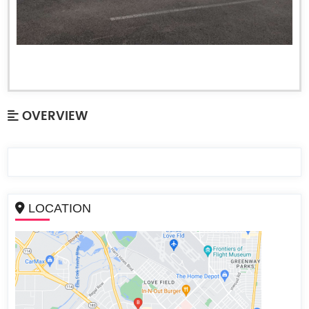
OVERVIEW
LOCATION