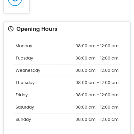
Opening Hours
Monday
08:00 am - 12:00 am
Tuesday
08:00 am - 12:00 am
Wednesday
08:00 am - 12:00 am
Thursday
08:00 am - 12:00 am
Friday
08:00 am - 12:00 am
Saturday
08:00 am - 12:00 am
Sunday
08:00 am - 12:00 am