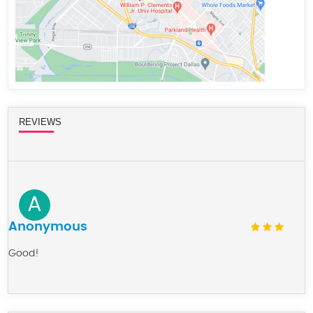
REVIEWS
A
Anonymous
Good!