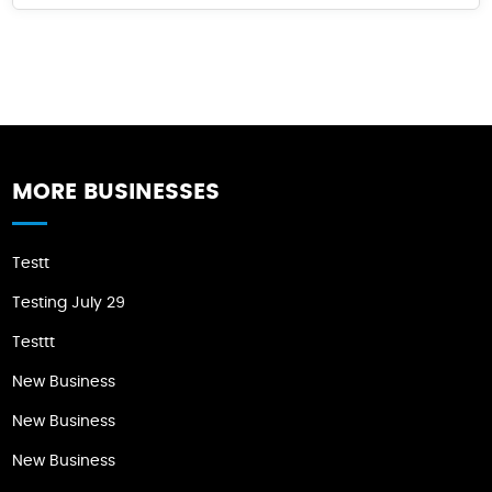
MORE BUSINESSES
Testt
Testing July 29
Testtt
New Business
New Business
New Business