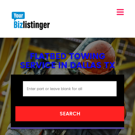
FLATBED TOWING
SERVICE IN DALLAS TX
SEARCH