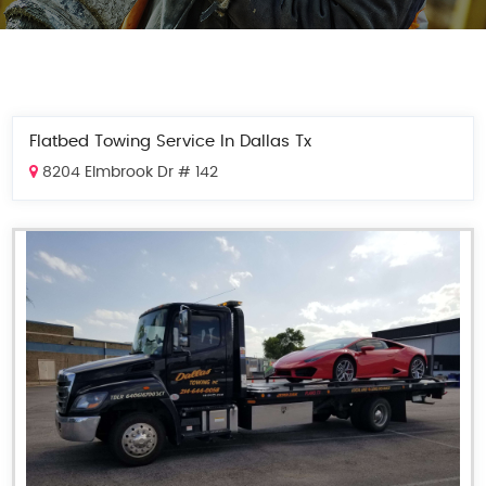
Flatbed Towing Service In Dallas Tx
8204 Elmbrook Dr # 142