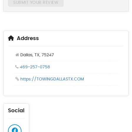
SUBMIT YOUR REVIEW
Address
Dallas, TX, 75247
469-257-0758
https://TOWINGDALLASTX.COM
Social