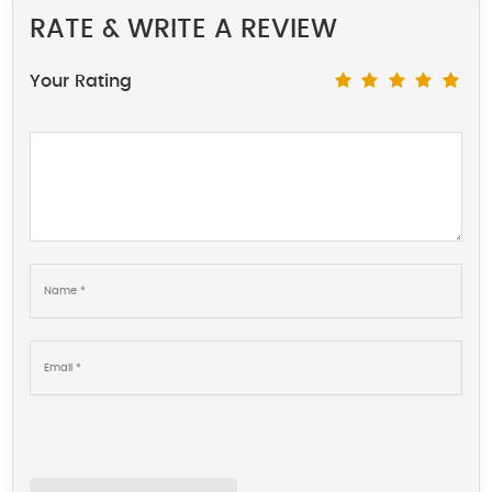
RATE & WRITE A REVIEW
Your Rating