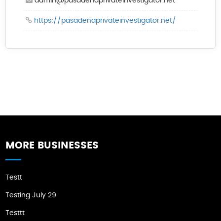
admin@pasadenaprivateinvestigator.net
https://pasadenaprivateinvestigator.net/
MORE BUSINESSES
Testt
Testing July 29
Testtt