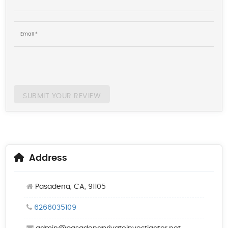
SUBMIT YOUR REVIEW
Address
Pasadena, CA, 91105
6266035109