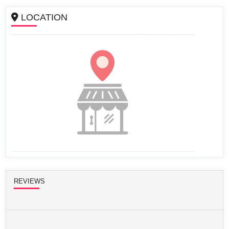
LOCATION
REVIEWS