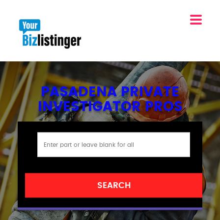
PASADENA PRIVATE
INVESTIGATOR PROS
SEARCH