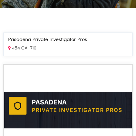
Pasadena Private Investigator Pros
454 CA-710