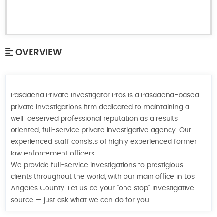
OVERVIEW
Pasadena Private Investigator Pros is a Pasadena-based
private investigations firm dedicated to maintaining a
well-deserved professional reputation as a results-
oriented, full-service private investigative agency. Our
experienced staff consists of highly experienced former
law enforcement officers.
We provide full-service investigations to prestigious
clients throughout the world, with our main office in Los
Angeles County. Let us be your "one stop" investigative
source — just ask what we can do for you.