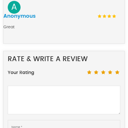
A
Anonymous
Great
RATE & WRITE A REVIEW
Your Rating