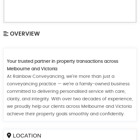
OVERVIEW
Your trusted partner in property transactions across
Melbourne and Victoria
At Rainbow Conveyancing, we’re more than just a
conveyancing practice — we’re a family-owned business
committed to delivering personalised service with care,
clarity, and integrity. With over two decades of experience,
we proudly help our clients across Melbourne and Victoria
achieve their property goals smoothly and confidently.
LOCATION