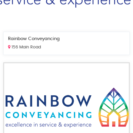
Rainbow Conveyancing
156 Main Road