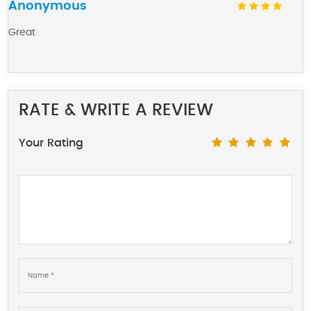
Anonymous
Great
RATE & WRITE A REVIEW
Your Rating