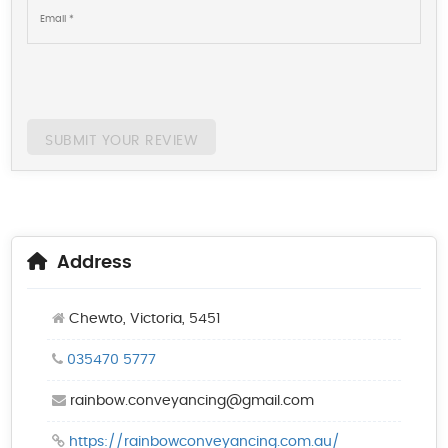
SUBMIT YOUR REVIEW
Address
Chewto, Victoria, 5451
035470 5777
rainbow.conveyancing@gmail.com
https://rainbowconveyancing.com.au/