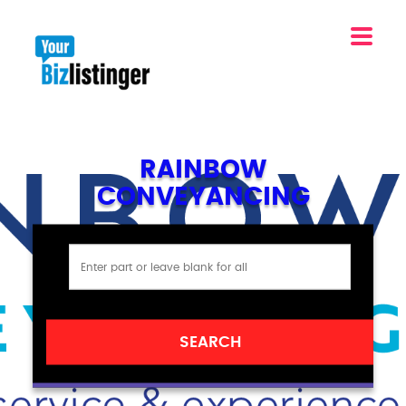
RAINBOW
CONVEYANCING
SEARCH