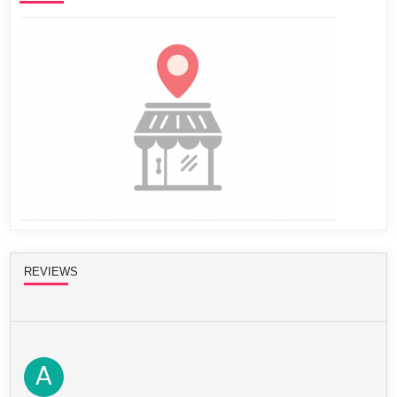
REVIEWS
A