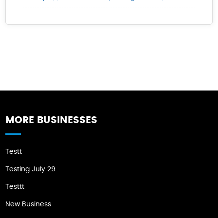
MORE BUSINESSES
Testt
Testing July 29
Testtt
New Business