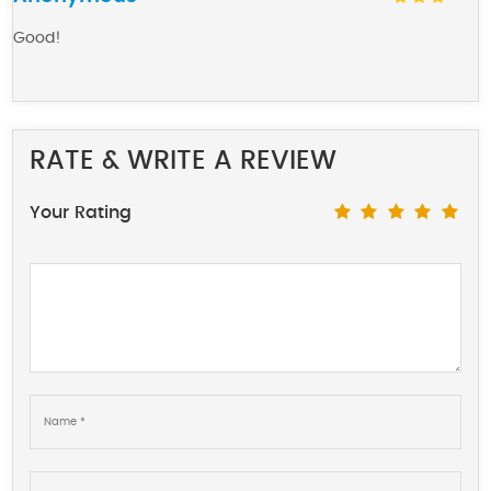
Good!
RATE & WRITE A REVIEW
Your Rating