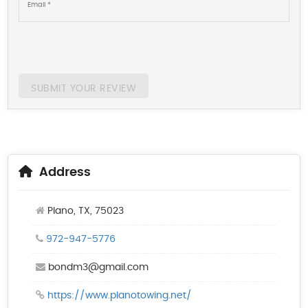
SUBMIT YOUR REVIEW
Address
Plano, TX, 75023
972-947-5776
bondm3@gmail.com
https://www.planotowing.net/