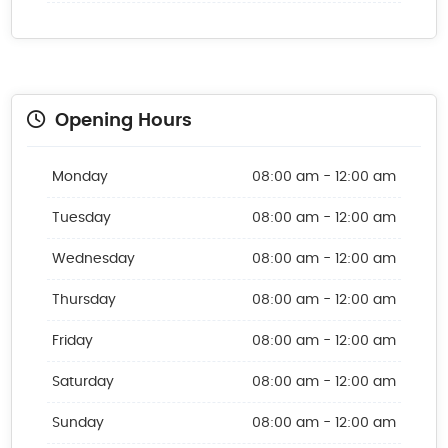
Opening Hours
Monday
08:00 am - 12:00 am
Tuesday
08:00 am - 12:00 am
Wednesday
08:00 am - 12:00 am
Thursday
08:00 am - 12:00 am
Friday
08:00 am - 12:00 am
Saturday
08:00 am - 12:00 am
Sunday
08:00 am - 12:00 am