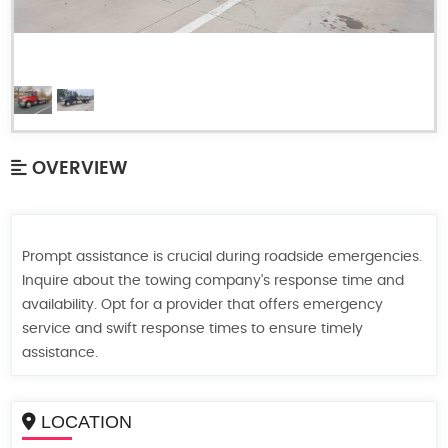
OVERVIEW
Prompt assistance is crucial during roadside emergencies.
Inquire about the towing company's response time and
availability. Opt for a provider that offers emergency
service and swift response times to ensure timely
assistance.
LOCATION