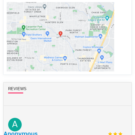
REVIEWS
A
Anonymous