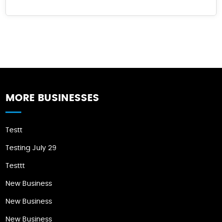
MORE BUSINESSES
Testt
Testing July 29
Testtt
New Business
New Business
New Business