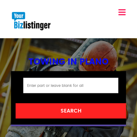
TOWING IN PLANO
SEARCH