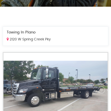
Towing In Plano
2120 W Spring Creek Pky