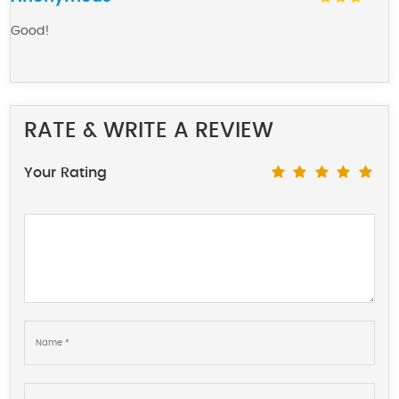
Good!
RATE & WRITE A REVIEW
Your Rating