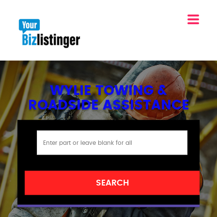
WYLIE TOWING &
ROADSIDE ASSISTANCE
SEARCH