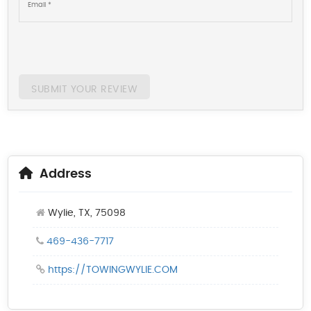
SUBMIT YOUR REVIEW
Address
Wylie, TX, 75098
469-436-7717
https://TOWINGWYLIE.COM