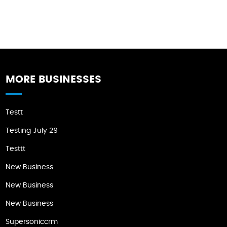
MORE BUSINESSES
Testt
Testing July 29
Testtt
New Business
New Business
New Business
Supersoniccrm