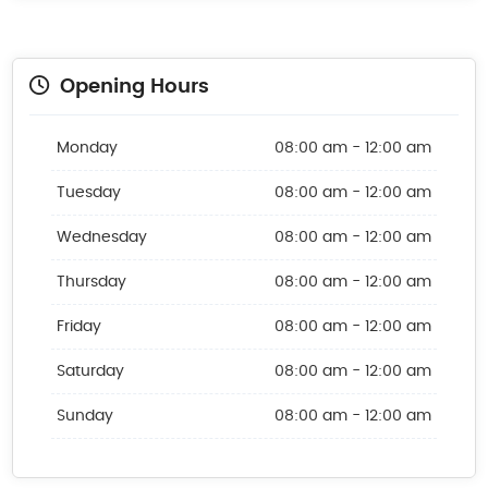
Opening Hours
Monday
08:00 am - 12:00 am
Tuesday
08:00 am - 12:00 am
Wednesday
08:00 am - 12:00 am
Thursday
08:00 am - 12:00 am
Friday
08:00 am - 12:00 am
Saturday
08:00 am - 12:00 am
Sunday
08:00 am - 12:00 am