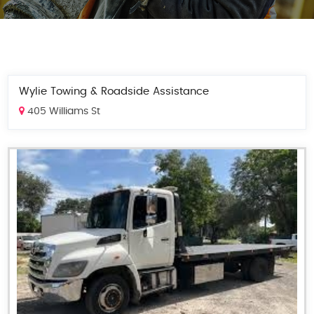
Wylie Towing & Roadside Assistance
405 Williams St