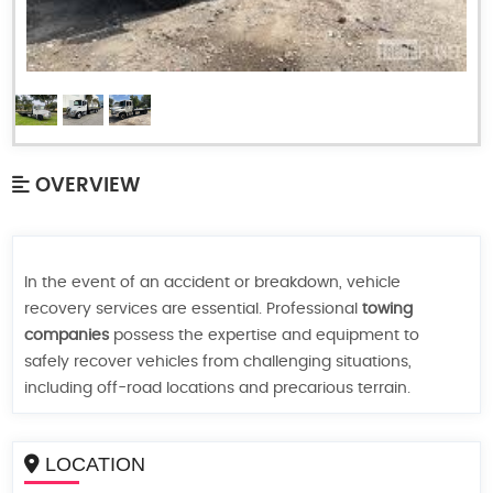
OVERVIEW
In the event of an accident or breakdown, vehicle
recovery services are essential. Professional
towing
companies
possess the expertise and equipment to
safely recover vehicles from challenging situations,
including off-road locations and precarious terrain.
LOCATION