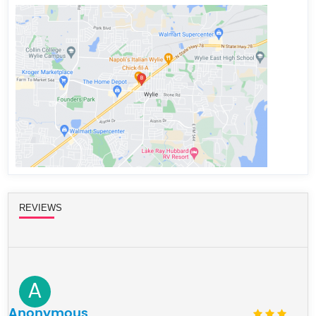
REVIEWS
A
Anonymous