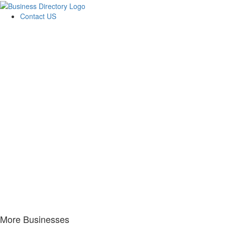
Contact US
More Businesses