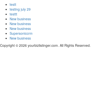
testt
testing july 29
testtt
New business
New business
New business
Supersoniccrm
New business
Copyright © 2026 yourbizlistinger.com. All Rights Reserved.