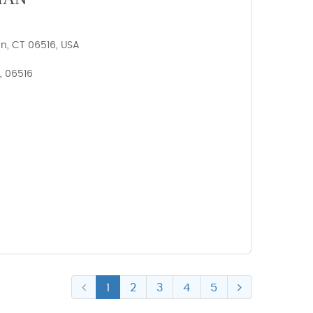
n, CT 06516, USA
, 06516
1
2
3
4
5