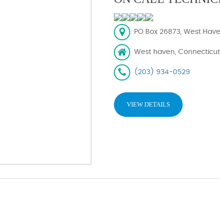
PO Box 26873, West Have
West haven, Connecticut
(203) 934-0529
VIEW DETAILS