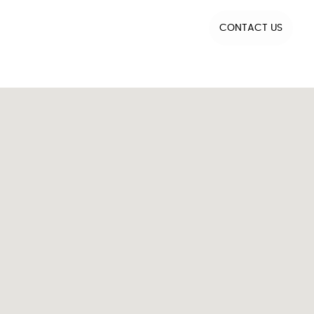
CONTACT US