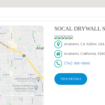
SOCAL DRYWALL S
Anaheim, CA 92804, USA
Anaheim, California, 928
(714) 366-6860
VIEW DETAILS