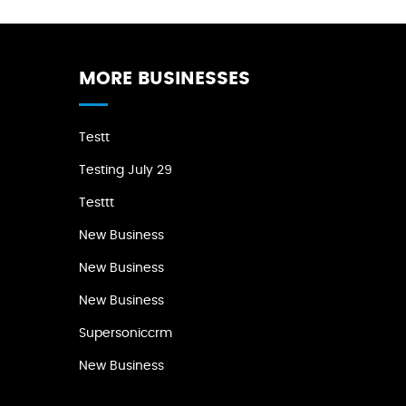
MORE BUSINESSES
Testt
Testing July 29
Testtt
New Business
New Business
New Business
Supersoniccrm
New Business