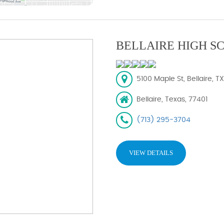
BELLAIRE HIGH S
5100 Maple St, Bellaire, T
Bellaire, Texas, 77401
(713) 295-3704
VIEW DETAILS