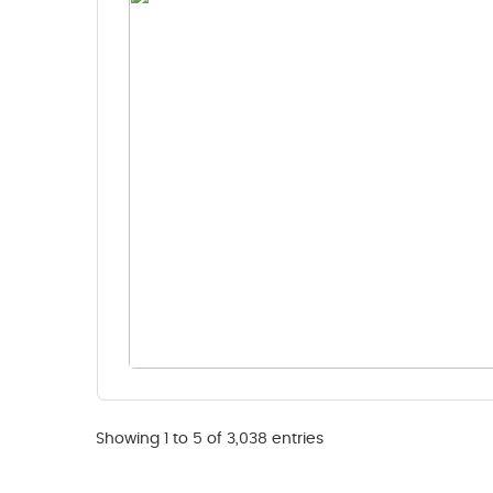
Showing 1 to 5 of 3,038 entries