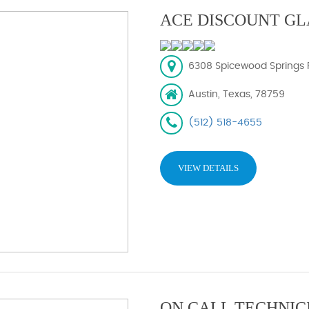
ACE DISCOUNT GL
6308 Spicewood Springs R
Austin, Texas, 78759
(512) 518-4655
VIEW DETAILS
ON CALL TECHNIC