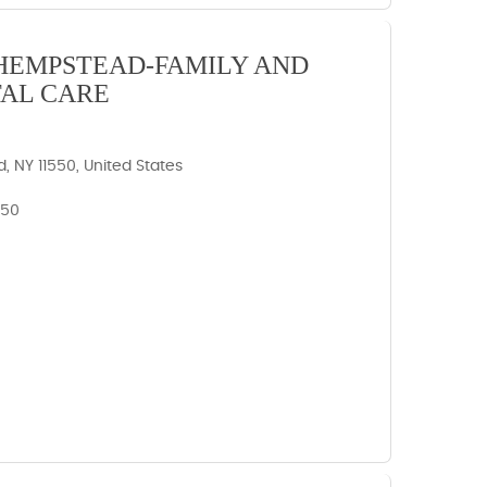
HEMPSTEAD-FAMILY AND
AL CARE
 NY 11550, United States
550