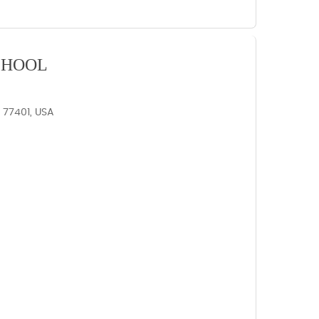
CHOOL
X 77401, USA