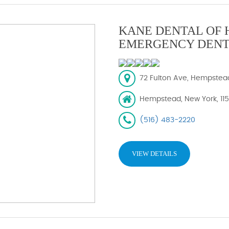
KANE DENTAL OF 
EMERGENCY DENT
72 Fulton Ave, Hempstead,
Hempstead, New York, 11
(516) 483-2220
VIEW DETAILS