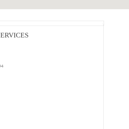
ERVICES
04