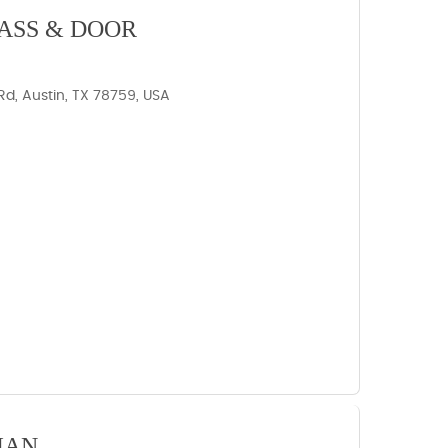
ASS & DOOR
d, Austin, TX 78759, USA
IAN