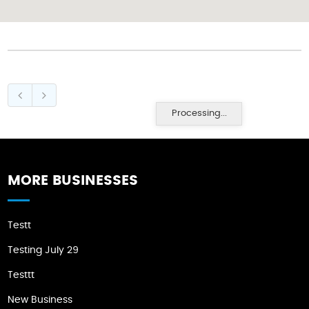
Processing...
MORE BUSINESSES
Testt
Testing July 29
Testtt
New Business