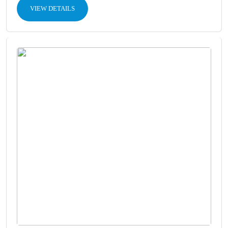
VIEW DETAILS