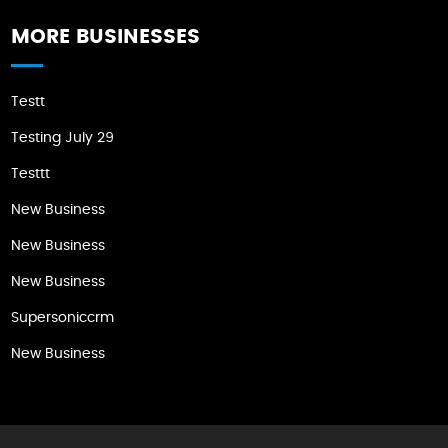
MORE BUSINESSES
Testt
Testing July 29
Testtt
New Business
New Business
New Business
Supersoniccrm
New Business