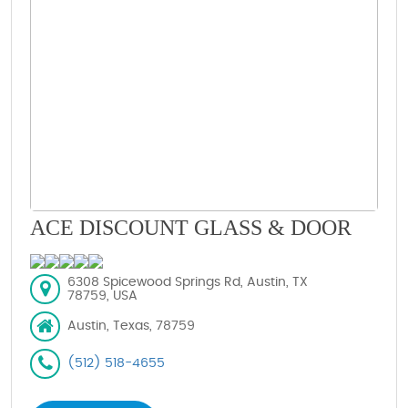
ACE DISCOUNT GLASS & DOOR
6308 Spicewood Springs Rd, Austin, TX
78759, USA
Austin, Texas, 78759
(512) 518-4655