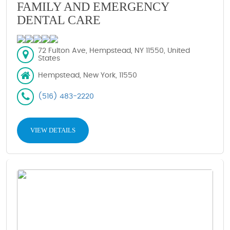
FAMILY AND EMERGENCY
DENTAL CARE
72 Fulton Ave, Hempstead, NY 11550, United
States
Hempstead, New York, 11550
(516) 483-2220
VIEW DETAILS