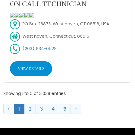
ON CALL TECHNICIAN
PO Box 26873, West Haven, CT 06516, USA
West haven, Connecticut, 06516
(203) 934-0529
VIEW DETAILS
Showing 1 to 5 of 3,038 entries
1
2
3
4
5