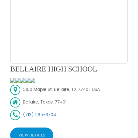
BELLAIRE HIGH SCHOOL
5100 Maple St, Bellaire, TX 77401, USA
Bellaire, Texas, 77401
(713) 295-3704
VIEW DETAILS