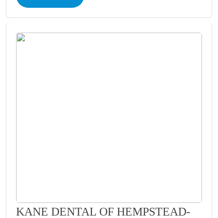
KANE DENTAL OF HEMPSTEAD-