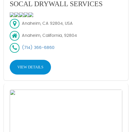
SOCAL DRYWALL SERVICES
Anaheim, CA 92804, USA
Anaheim, California, 92804
(714) 366-6860
VIEW DETAILS