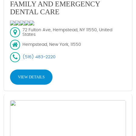
FAMILY AND EMERGENCY
DENTAL CARE
72 Fulton Ave, Hempstead, NY 11550, United
States
Hempstead, New York, 11550
(516) 483-2220
VIEW DETAILS