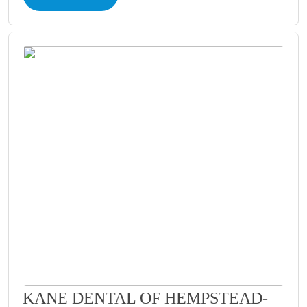
KANE DENTAL OF HEMPSTEAD-