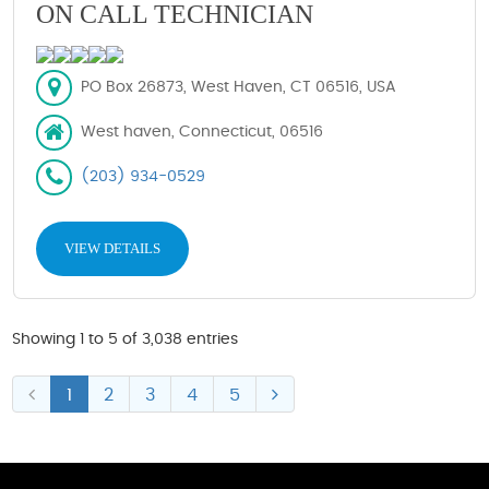
ON CALL TECHNICIAN
PO Box 26873, West Haven, CT 06516, USA
West haven, Connecticut, 06516
(203) 934-0529
VIEW DETAILS
Showing 1 to 5 of 3,038 entries
1
2
3
4
5