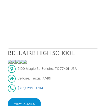
BELLAIRE HIGH SCHOOL
5100 Maple St, Bellaire, TX 77401, USA
Bellaire, Texas, 77401
(713) 295-3704
VIEW DETAILS