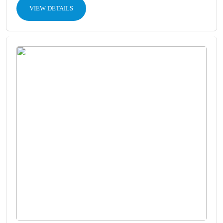
VIEW DETAILS