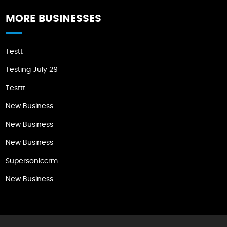
MORE BUSINESSES
Testt
Testing July 29
Testtt
New Business
New Business
New Business
Supersoniccrm
New Business