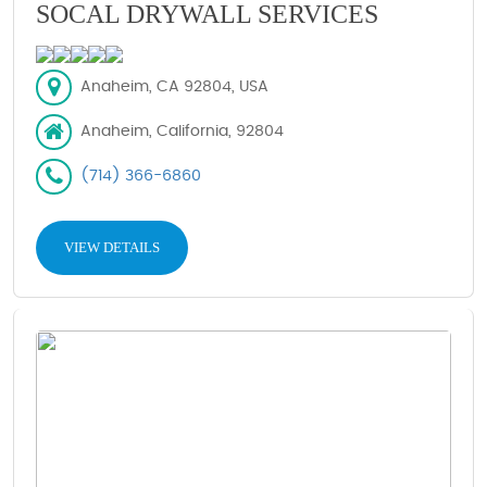
SOCAL DRYWALL SERVICES
Anaheim, CA 92804, USA
Anaheim, California, 92804
(714) 366-6860
VIEW DETAILS