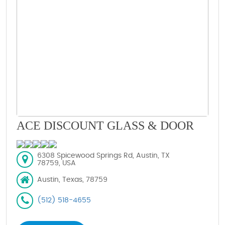
ACE DISCOUNT GLASS & DOOR
6308 Spicewood Springs Rd, Austin, TX
78759, USA
Austin, Texas, 78759
(512) 518-4655