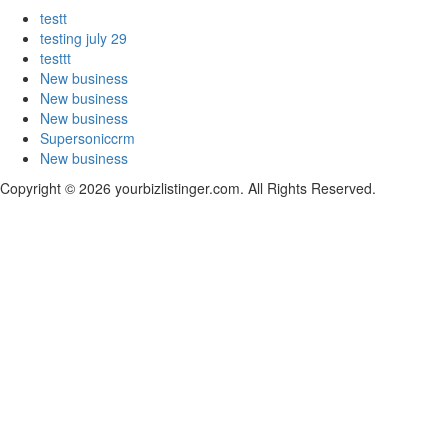
testt
testing july 29
testtt
New business
New business
New business
Supersoniccrm
New business
Copyright © 2026 yourbizlistinger.com. All Rights Reserved.