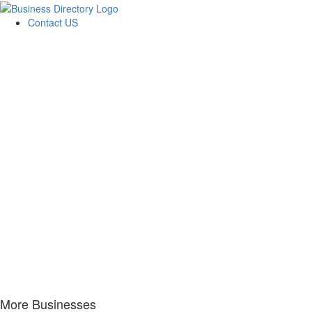
Contact US
More Businesses