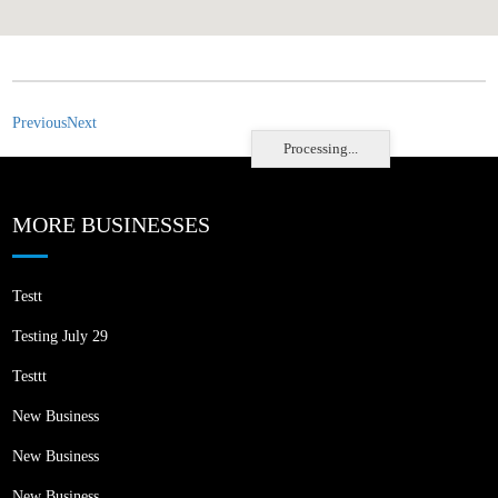
Previous
Next
Processing...
MORE BUSINESSES
Testt
Testing July 29
Testtt
New Business
New Business
New Business